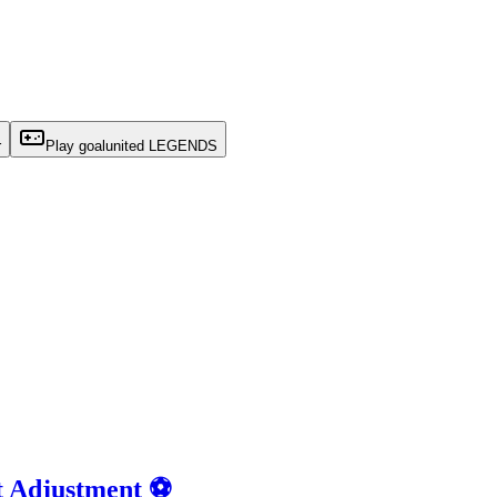
r
Play goalunited LEGENDS
t Adjustment ⚽