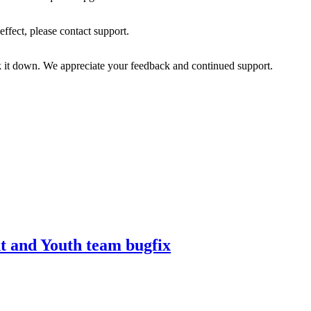
effect, please contact support.
k it down. We appreciate your feedback and continued support.
t and Youth team bugfix