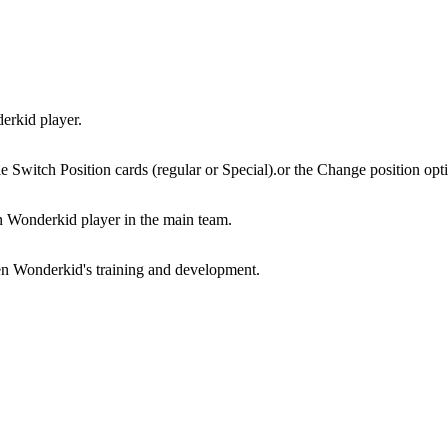
derkid player.
e Switch Position cards (regular or Special).or the Change position opt
n Wonderkid player in the main team.
den Wonderkid's training and development.