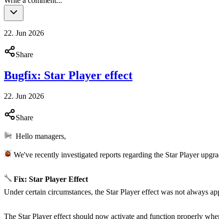
Write a comment...
22. Jun 2026
Share
Bugfix: Star Player effect
22. Jun 2026
Share
Hello managers,
We've recently investigated reports regarding the Star Player upgrad
Fix: Star Player Effect
Under certain circumstances, the Star Player effect was not always ap
The Star Player effect should now activate and function properly whe