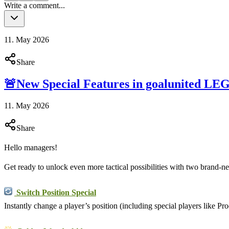
Write a comment...
11. May 2026
Share
🚨New Special Features in goalunited L
11. May 2026
Share
Hello managers!
Get ready to unlock even more tactical possibilities with two brand-n
Switch Position Special
Instantly change a player’s position (including special players like Pr