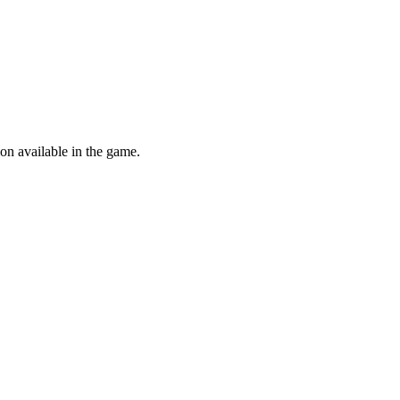
ion available in the game.