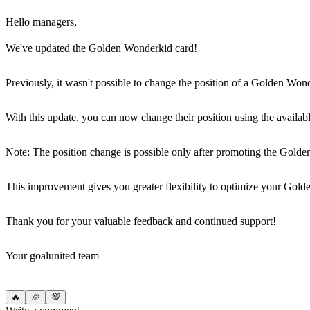
Hello managers,
We've updated the Golden Wonderkid card!
Previously, it wasn't possible to change the position of a Golden Won
With this update, you can now change their position using the availabl
Note: The position change is possible only after promoting the Golde
This improvement gives you greater flexibility to optimize your Gol
Thank you for your valuable feedback and continued support!
Your goalunited team
🔥
🎉
💯