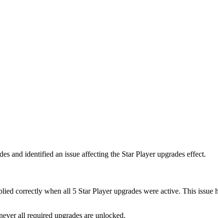
es and identified an issue affecting the Star Player upgrades effect.
plied correctly when all 5 Star Player upgrades were active. This issue
never all required upgrades are unlocked.