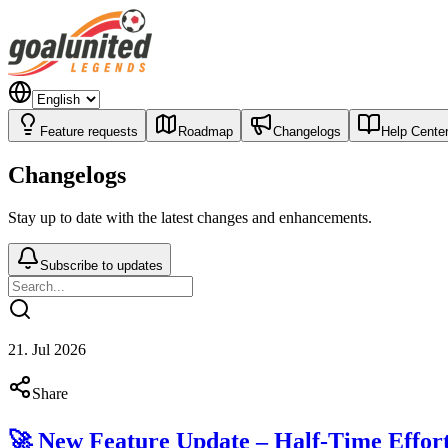
Feature requests
Roadmap
Changelogs
Help Cente
Changelogs
Stay up to date with the latest changes and enhancements.
Subscribe to updates
21. Jul 2026
Share
🚀 New Feature Update – Half-Time Effor