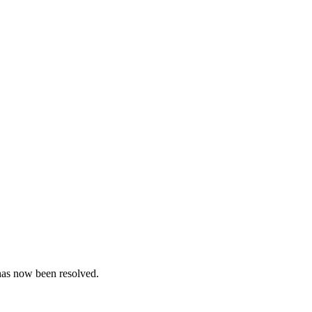
 has now been resolved.