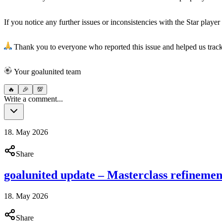
If you notice any further issues or inconsistencies with the Star player 
Thank you to everyone who reported this issue and helped us trac
︎Your goalunited team
🔥
🎉
💯
Write a comment...
18. May 2026
Share
goalunited update – Masterclass refinemen
18. May 2026
Share