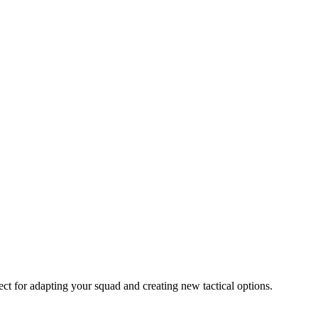
fect for adapting your squad and creating new tactical options.