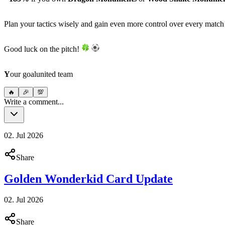
Plan your tactics wisely and gain even more control over every matc
Good luck on the pitch!
Y
our goalunited team
🔥
🎉
💯
Write a comment...
02. Jul 2026
Share
Golden Wonderkid Card Update
02. Jul 2026
Share