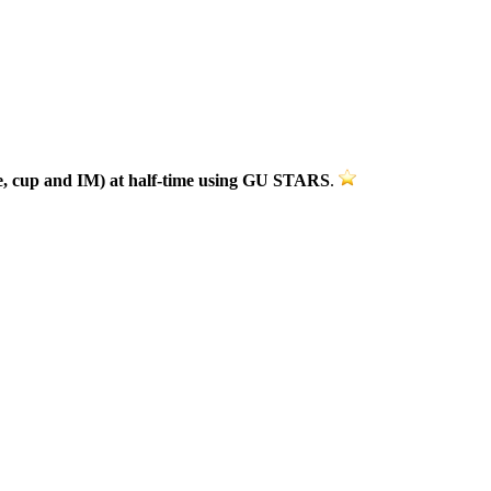
ue, cup and IM)
at half-time using GU STARS
.