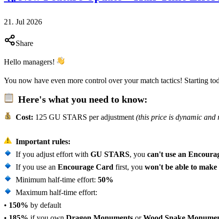
21. Jul 2026
Share
Hello managers!
You now have even more control over your match tactics! Starting to
Here's what you need to know:
Cost:
125 GU STARS per adjustment
(this price is dynamic and
Important rules:
If you adjust effort with
GU STARS
, you
can't use an Encoura
If you use an
Encourage Card
first, you
won't be able to make
Minimum half-time effort:
50%
Maximum half-time effort:
•
150%
by default
•
185%
if you own
Dragon Monuments
or
Wood Snake Monumen