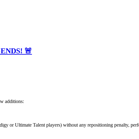
EGENDS! 🚨
ew additions:
odigy or Ultimate Talent players) without any repositioning penalty, per