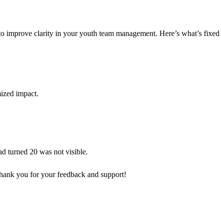
 to improve clarity in your youth team management. Here’s what’s fixe
mized impact.
d turned 20 was not visible.
hank you for your feedback and support!