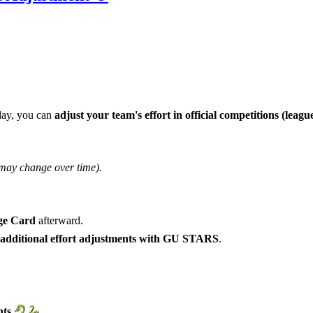
day, you can
adjust your team's effort
in official competitions (leag
 may change over time).
ge Card
afterward.
 additional effort adjustments with GU STARS
.
ts