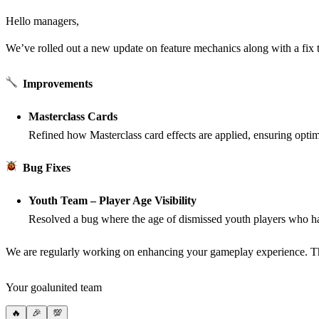
Hello managers,
We’ve rolled out a new update on feature mechanics along with a fix
Improvements
Masterclass Cards
Refined how Masterclass card effects are applied, ensuring opti
Bug Fixes
Youth Team – Player Age Visibility
Resolved a bug where the age of dismissed youth players who ha
We are regularly working on enhancing your gameplay experience. T
Your goalunited team
🔥
🎉
💯