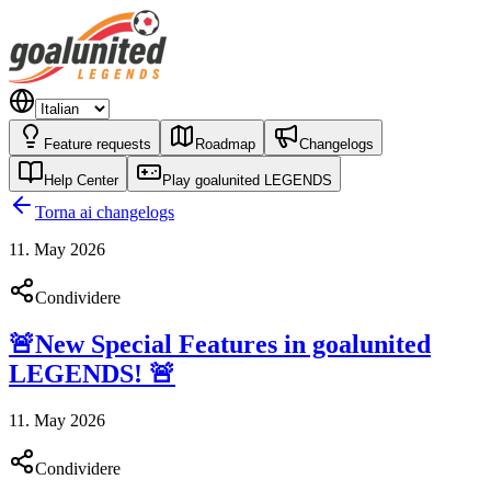
Feature requests
Roadmap
Changelogs
Help Center
Play goalunited LEGENDS
Torna ai changelogs
11. May 2026
Condividere
🚨New Special Features in goalunited
LEGENDS! 🚨
11. May 2026
Condividere