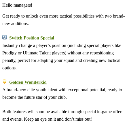
Hello managers!
Get ready to unlock even more tactical possibilities with two brand-
new additions:
Switch Position Special
Instantly change a player’s position (including special players like
Prodigy or Ultimate Talent players) without any repositioning
penalty, perfect for adapting your squad and creating new tactical
options.
Golden Wonderkid
A brand-new elite youth talent with exceptional potential, ready to
become the future star of your club.
Both features will soon be available through special in-game offers
and events. Keep an eye on it and don’t miss out!