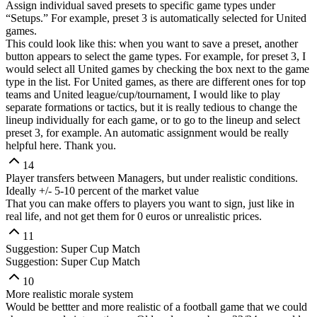
Assign individual saved presets to specific game types under
“Setups.” For example, preset 3 is automatically selected for United
games.
This could look like this: when you want to save a preset, another
button appears to select the game types. For example, for preset 3, I
would select all United games by checking the box next to the game
type in the list. For United games, as there are different ones for top
teams and United league/cup/tournament, I would like to play
separate formations or tactics, but it is really tedious to change the
lineup individually for each game, or to go to the lineup and select
preset 3, for example. An automatic assignment would be really
helpful here. Thank you.
14
Player transfers between Managers, but under realistic conditions.
Ideally +/- 5-10 percent of the market value
That you can make offers to players you want to sign, just like in
real life, and not get them for 0 euros or unrealistic prices.
11
Suggestion: Super Cup Match
Suggestion: Super Cup Match
10
More realistic morale system
Would be bettter and more realistic of a football game that we could