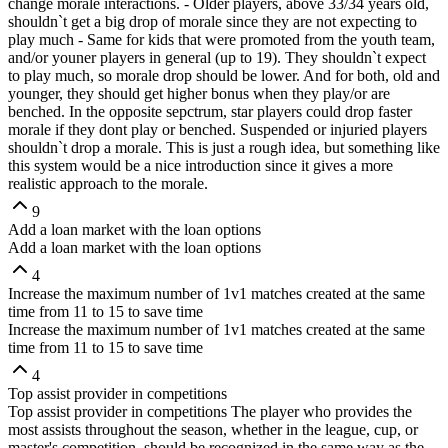
change morale interactions. - Older players, above 33/34 years old,
shouldn`t get a big drop of morale since they are not expecting to
play much - Same for kids that were promoted from the youth team,
and/or youner players in general (up to 19). They shouldn`t expect
to play much, so morale drop should be lower. And for both, old and
younger, they should get higher bonus when they play/or are
benched. In the opposite sepctrum, star players could drop faster
morale if they dont play or benched. Suspended or injuried players
shouldn`t drop a morale. This is just a rough idea, but something like
this system would be a nice introduction since it gives a more
realistic approach to the morale.
9
Add a loan market with the loan options
Add a loan market with the loan options
4
Increase the maximum number of 1v1 matches created at the same
time from 11 to 15 to save time
Increase the maximum number of 1v1 matches created at the same
time from 11 to 15 to save time
4
Top assist provider in competitions
Top assist provider in competitions The player who provides the
most assists throughout the season, whether in the league, cup, or
master's competition, should be recognized in the same way as the