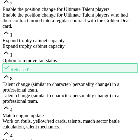
2
Enable the position change for Ultimate Talent players
Enable the position change for Ultimate Talent players who had
their contract turned into a regular contract with the Golden Deal
card.
1
Expand trophy cabinet capacity
Expand trophy cabinet capacity
1
Option to remove fan status
Released
5
8
Talent change (similar to character/ personality change) in a
professional team.
Talent change (similar to character/ personality change) in a
professional team.
4
Match engine update
Work on fouls, yellow/red cards, talents, match sector battle
calculation, talent mechanics.
4