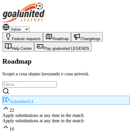
Feature requests
Roadmap
Changelogs
Help Center
Play goalunited LEGENDS
Roadmap
Scopri a cosa stiamo lavorando e cosa arriverà.
Submitted
14
22
Apply substitutions at any time in the match
Apply substitutions at any time in the match
16