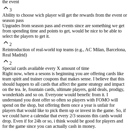
the event
3
Ability to choose wich player will get the rewards from the event or
season pass
Upgrades from season pass and events since are something we get
from spending time and points to get, would be nice to be able to
select the players to get it.
2
Reintroduction of real-world top teams (e.g., AC Milan, Barcelona,
Real Madrid)
2
Special cards available every X amount of time
Right now, when a sesons is beginning you are offering cards like
team spirit and trainer coupons that makes sense. I believe that this
should happen to all cards that affect the game strategy and impact
on the tea. Ie, fountain cards, ultimate players, gold deals, prodigy,
wonderkids and so on. Everyone would benefic from it. I
understand you dont offer so often so players with FOMO will
spend on the shop, but offering them once a year is unfair for
players that would like to pick them up or invest in the game. So, if
we could have a calendar that every 2/3 seasons this cards would
drop. Even if for 24h or so, i think would be good for players and
for the game since you can actually cash in money.