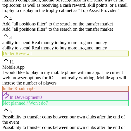
top scorer, as well as receiving a cash reward, skill points, or a small
trophy to display in the trophy cabinet as “Top Assist Provider.”
4
Add "all positions filter" to the search on the transfer market
Add "all positions filter" to the search on the transfer market
3
ability to spend Real money to buy more in-game money
ability to spend Real money to buy more in-game money
Under Review
1
11
Mobile App
I would like to play in my mobile phone with an app. The current
web browser options for IOs is not really working. Mobile app will
increse the number of players
In the Roadmap
0
In Development
0
Not planned / Won't do
7
5
Possibility to transfer coins between our own clubs after the end of
the event
Possibility to transfer coins between our own clubs after the end of