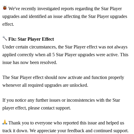
We've recently investigated reports regarding the Star Player
upgrades and identified an issue affecting the Star Player upgrades
effect.
Fix: Star Player Effect
Under certain circumstances, the Star Player effect was not always
applied correctly when all 5 Star Player upgrades were active. This
issue has now been resolved.
The Star Player effect should now activate and function properly
whenever all required upgrades are unlocked.
If you notice any further issues or inconsistencies with the Star
player effect, please contact support.
Thank you to everyone who reported this issue and helped us
track it down. We appreciate your feedback and continued support.