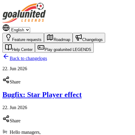
Feature requests
Roadmap
Changelogs
Help Center
Play goalunited LEGENDS
Back to changelogs
22. Jun 2026
Share
Bugfix: Star Player effect
22. Jun 2026
Share
Hello managers,